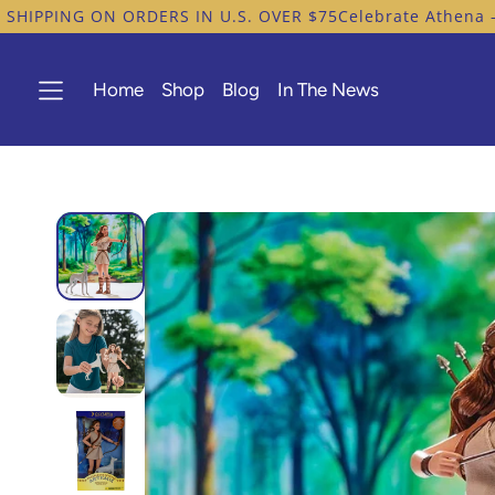
G ON ORDERS IN U.S. OVER $75
Celebrate Athena – Heroine
Home
Shop
Blog
In The News