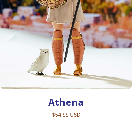
Athena
Regular
$54.99 USD
price