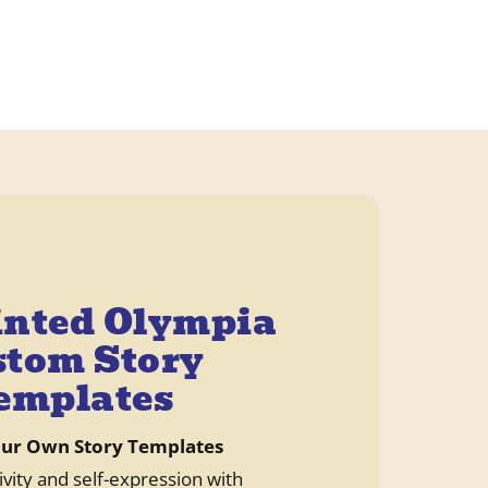
inted Olympia
tom Story
emplates
our Own Story Templates
ivity and self-expression with