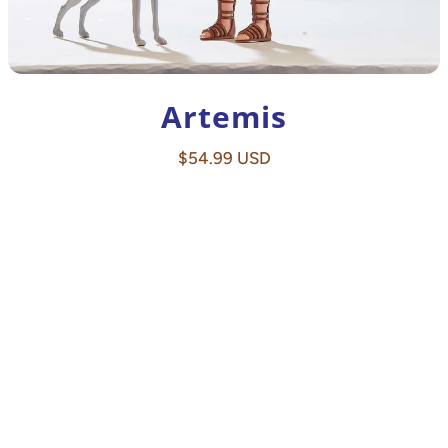
Artemis
Regular
$54.99 USD
price