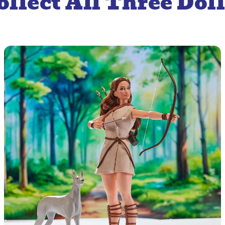
ollect All Three Doll