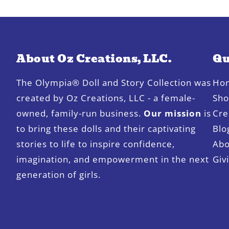
About Oz Creations, LLC.
Qu
The Olympia® Doll and Story Collection was
Ho
created by Oz Creations, LLC - a female-
Sh
owned, family-run business.
Our mission
is
Cre
to bring these dolls and their captivating
Blo
stories to life to inspire confidence,
Abo
imagination, and empowerment in the next
Giv
generation of girls.