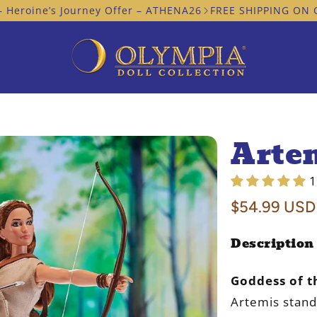
’s Journey Offer – ATHENA26
FREE SHIPPING ON ORDERS I
Arte
1
Regular
$54.99 USD
price
Description
Goddess of t
Artemis stand