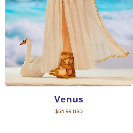
Venus
Regular
$54.99 USD
price