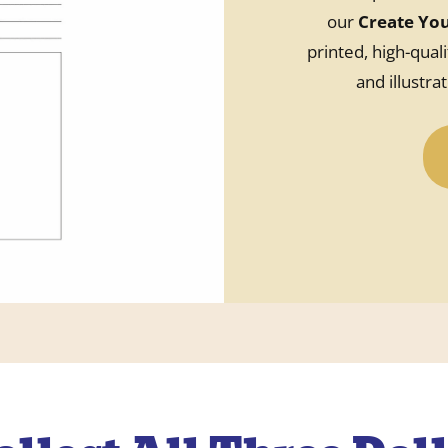
our
Create Yo
printed, high-quali
and illustra