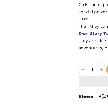
Girls can exp
special powers
Card.
Then they ca
Own Story T
they are able 
adventures, b
Share