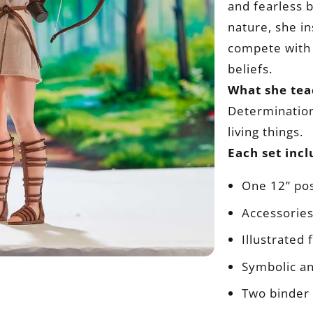
and fearless b
nature, she i
compete with 
beliefs.
What she tea
Determination,
living things.
Each set incl
One 12” pos
Accessories
Illustrated
Symbolic a
Two binder 