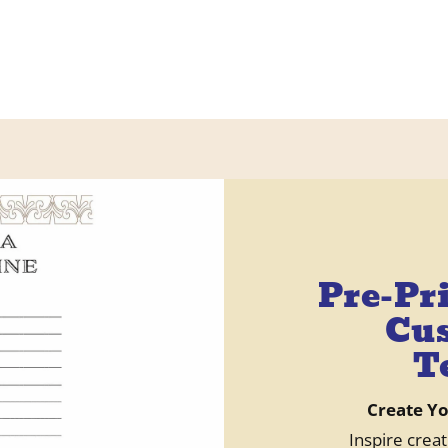
Pre-Pr
Cus
T
Create Y
Inspire creat