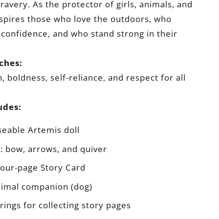
ravery. As the protector of girls, animals, and
nspires those who love the outdoors, who
confidence, and who stand strong in their
ches:
 boldness, self-reliance, and respect for all
udes:
eable Artemis doll
: bow, arrows, and quiver
 four-page Story Card
nimal companion (dog)
rings for collecting story pages