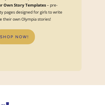
ur Own Story Templates
– pre-
ty pages designed for girls to write
te their own Olympia stories!
SHOP NOW!
:
PRE
PRINTED
OLYMPIA
CUSTOM
STORY
TEMPLATES