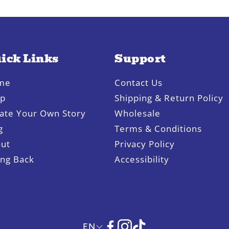
ick Links
Support
me
Contact Us
op
Shipping & Return Policy
ate Your Own Story
Wholesale
g
Terms & Conditions
ut
Privacy Policy
ing Back
Accessibility
EN