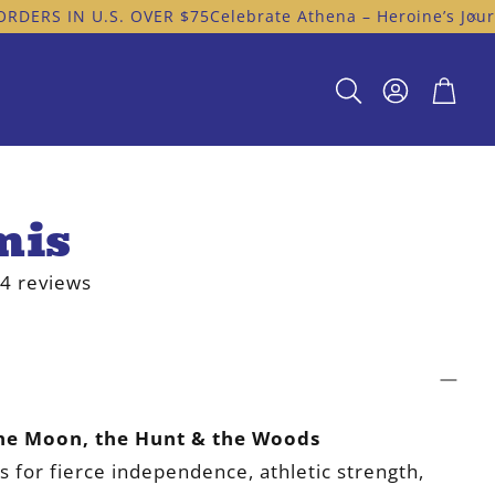
N U.S. OVER $75
Celebrate Athena – Heroine’s Journey Off
Cart
Search
mis
4 reviews
he Moon, the Hunt & the Woods
s for fierce independence, athletic strength,