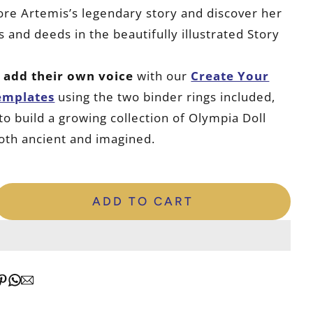
lore Artemis’s legendary story and discover her
 and deeds in the beautifully illustrated Story
n
add their own voice
with our
Create Your
emplates
using the two binder rings included,
to build a growing collection of Olympia Doll
oth ancient and imagined.
ADD TO CART